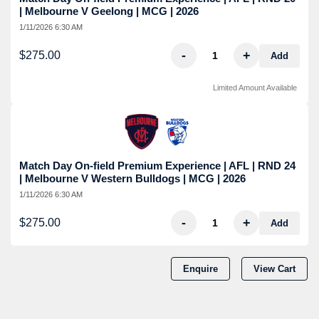
| Melbourne V Geelong | MCG | 2026
1/11/2026 6:30 AM
-
+
$275.00
Add
Limited Amount Available
Match Day On-field Premium Experience | AFL | RND 24
| Melbourne V Western Bulldogs | MCG | 2026
1/11/2026 6:30 AM
-
+
$275.00
Add
Enquire
View Cart