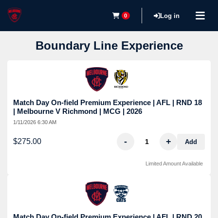
Log in
0
Boundary Line Experience
Match Day On-field Premium Experience | AFL | RND 18
| Melbourne V Richmond | MCG | 2026
1/11/2026 6:30 AM
-
+
$275.00
Add
Limited Amount Available
Match Day On-field Premium Experience | AFL | RND 20